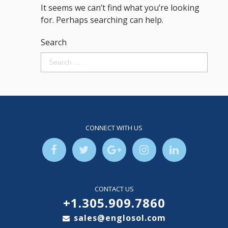
It seems we can’t find what you’re looking
for. Perhaps searching can help.
Search
CONNECT WITH US
CONTACT US
+1.305.909.7860
sales@englosol.com