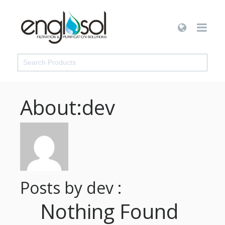
About:dev
Posts by dev :
Nothing Found