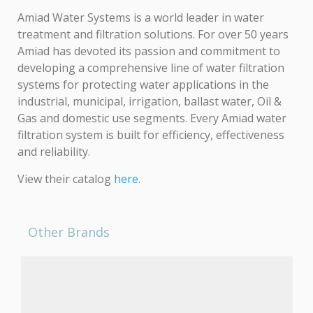
Amiad Water Systems is a world leader in water
treatment and filtration solutions. For over 50 years
Amiad has devoted its passion and commitment to
developing a comprehensive line of water filtration
systems for protecting water applications in the
industrial, municipal, irrigation, ballast water, Oil &
Gas and domestic use segments. Every Amiad water
filtration system is built for efficiency, effectiveness
and reliability.
View their catalog
here
.
Other Brands