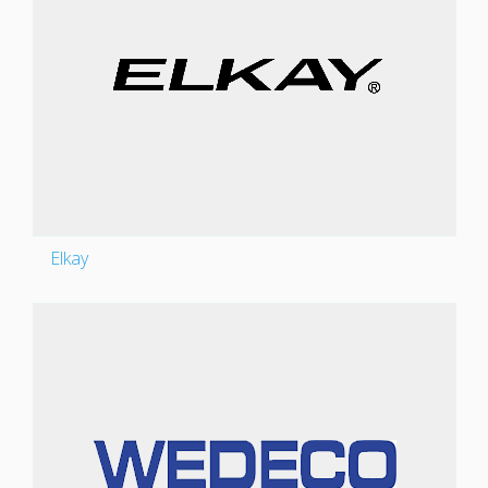
Elkay