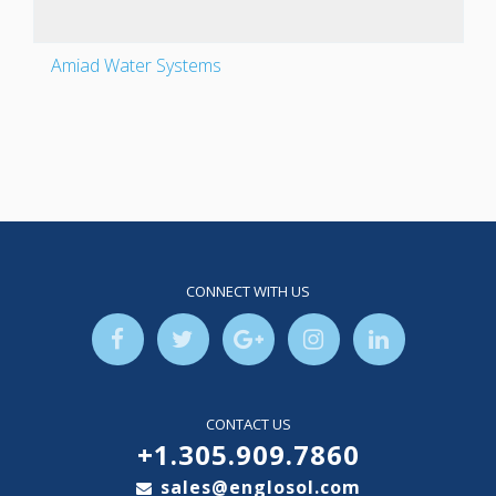
Amiad Water Systems
CONNECT WITH US
CONTACT US
+1.305.909.7860
sales@englosol.com