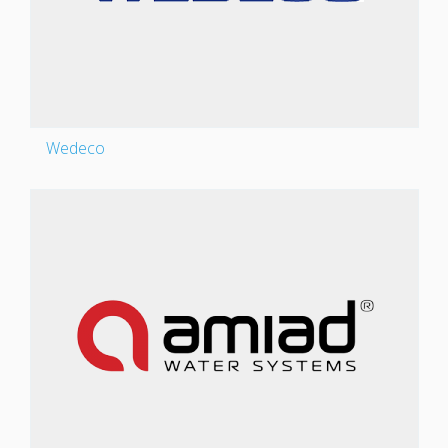
Wedeco