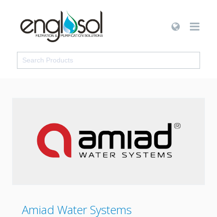
Amiad Water Systems