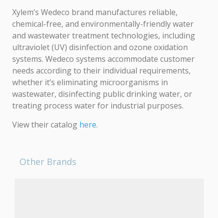
Xylem’s Wedeco brand manufactures reliable,
chemical-free, and environmentally-friendly water
and wastewater treatment technologies, including
ultraviolet (UV) disinfection and ozone oxidation
systems. Wedeco systems accommodate customer
needs according to their individual requirements,
whether it’s eliminating microorganisms in
wastewater, disinfecting public drinking water, or
treating process water for industrial purposes.
View their catalog
here
.
Other Brands