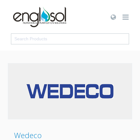
Wedeco