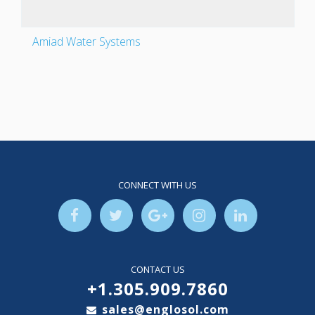
Amiad Water Systems
CONNECT WITH US
CONTACT US
+1.305.909.7860
sales@englosol.com