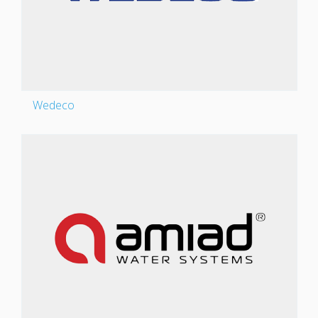
Wedeco