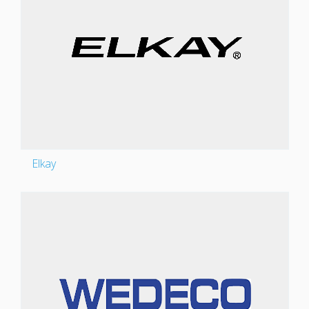
Elkay