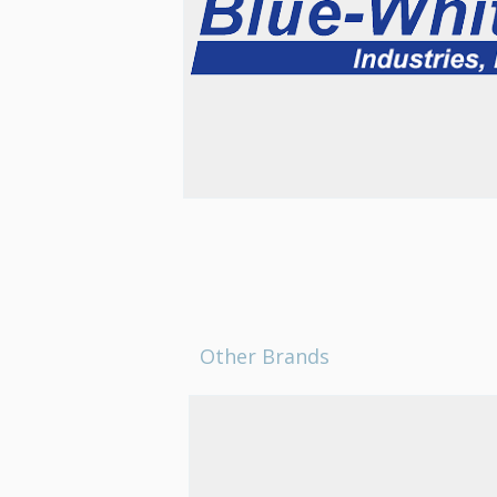
Other Brands