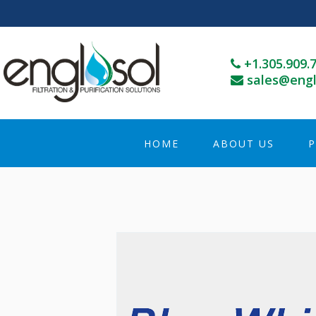
+1.305.909.
sales@engl
HOME
ABOUT US