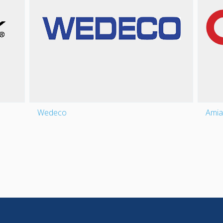
Wedeco
Amia