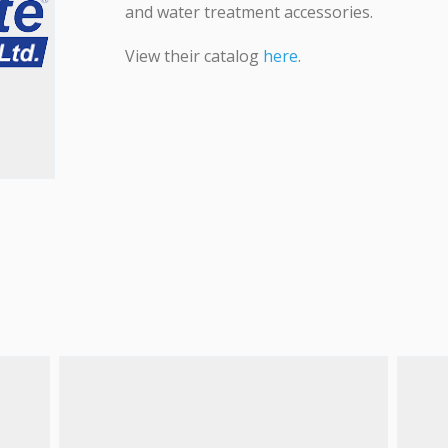
and water treatment accessories.
View their catalog
here
.