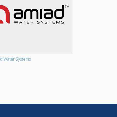
d Water Systems