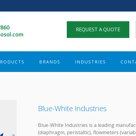
7860
REQUEST A QUOTE
osol.com
PRODUCTS
BRANDS
INDUSTRIES
CONT
Blue-White Industries
Blue-White Industries is a leading manufa
(diaphragm, peristaltic), flowmeters (variab