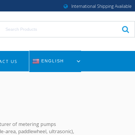
International Shipping Available
ACT US
ENGLISH
cturer of metering pumps
le-area, paddlewheel, ultrasonic),