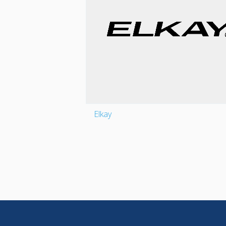
Elkay